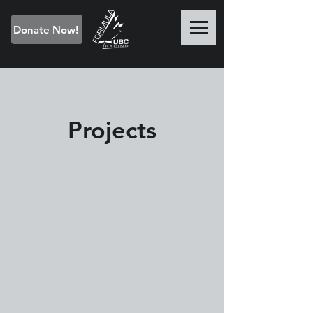
Donate Now!
Projects