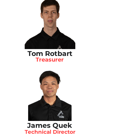
Tom Rotbart
Treasurer
James Quek
Technical Director