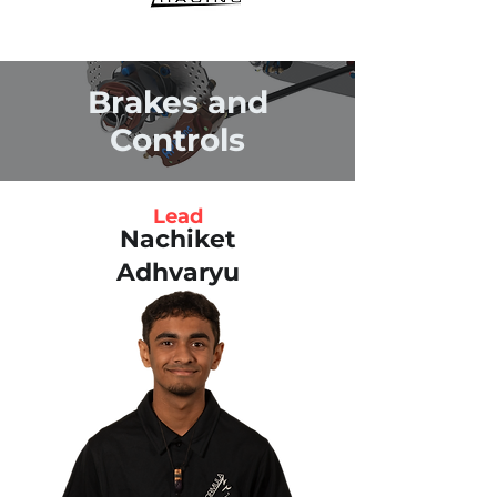
Brakes and
Controls
Lead
Nachiket
Adhvaryu