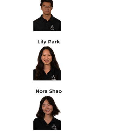
Lily Park
Nora Shao