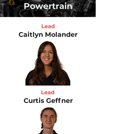
Powertrain
Lead
Caitlyn Molander
Lead
Curtis Geffner