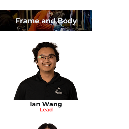
Frame and Body
Ian Wang
Lead