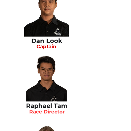
Dan Look
Captain
Raphael Tam
Race Director