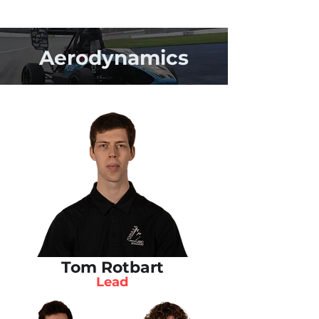
Aerodynamics
Tom Rotbart
Lead