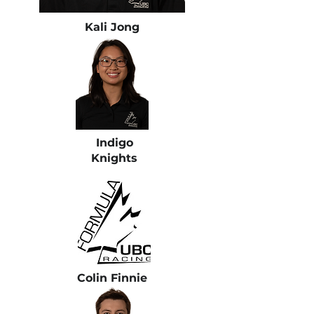
Kali Jong
Indigo
Knights
Colin Finnie