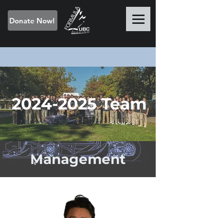
Donate Now!
2024-2025
Team
Management