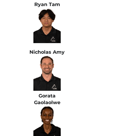
Ryan Tam
Nicholas Amy
Gorata
Gaolaolwe