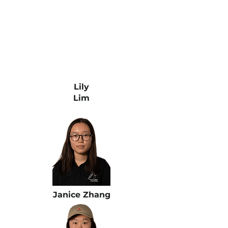
Lily
Lim
Janice Zhang