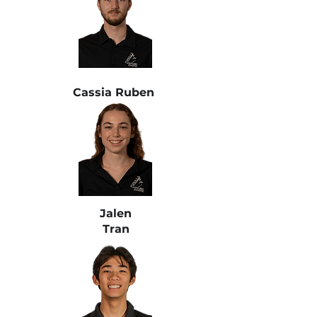
Cassia Ruben
Jalen
Tran