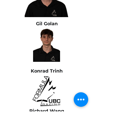
Gil Golan
Konrad Trinh
Richard Wang