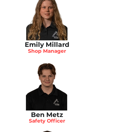
Emily Millard
Shop Manager
Ben Metz
Safety Officer