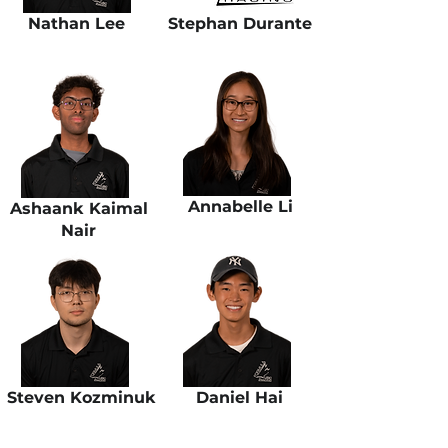
Nathan Lee
Stephan Durante
Annabelle Li
Ashaank Kaimal
Nair
Steven Kozminuk
Daniel Hai