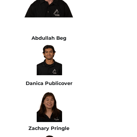
Abdullah Beg
Danica Publicover
Zachary Pringle