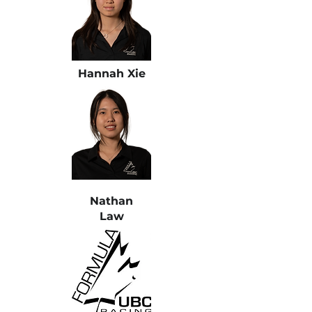
Hannah Xie
Nathan
Law