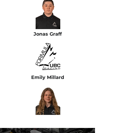
Jonas Graff
Emily Millard