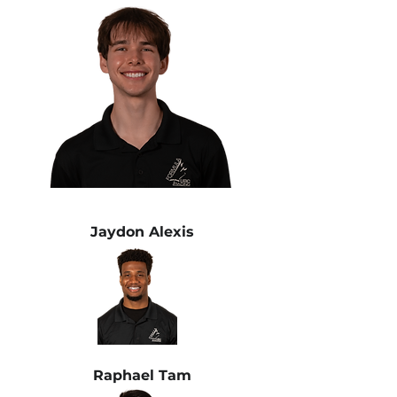
Jaydon Alexis
Raphael Tam