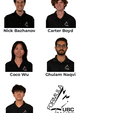
Nick Bazhanov
Carter Boyd
Coco Wu
Ghulam Naqvi