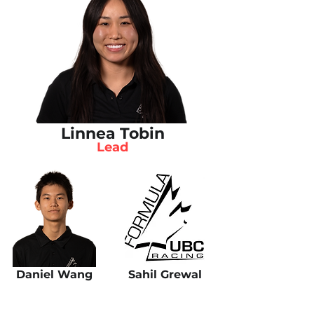
Linnea Tobin
Lead
Daniel Wang
Sahil Grewal