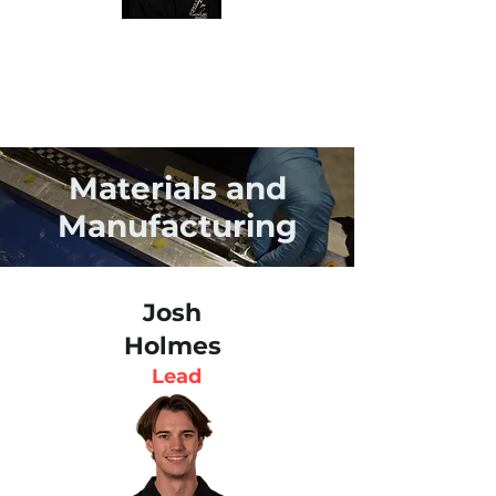
Materials and
Manufacturing
Josh
Holmes
Lead