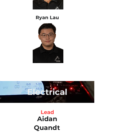
Ryan Lau
Electrical
Lead
Aidan
Quandt