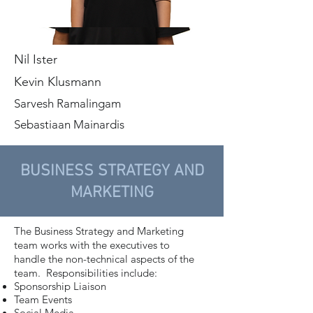
Nil Ister
Kevin Klusmann
Sarvesh Ramalingam
Sebastiaan Mainardis
BUSINESS STRATEGY AND
MARKETING
The Business Strategy and Marketing
team works with the executives to
handle the non-technical aspects of the
team. Responsibilities include:
Sponsorship Liaison
Team Events
Social Media