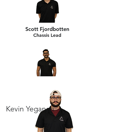
Scott Fjordbotten
Chassis Lead
Kevin Yeganeh