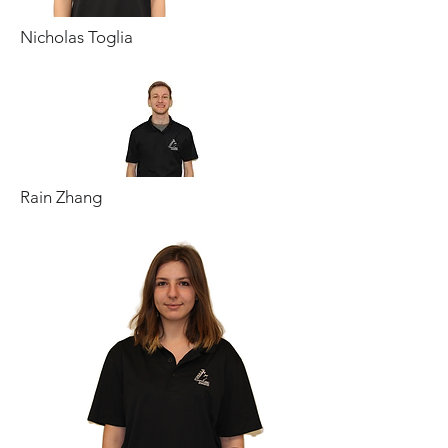
Nicholas Toglia
Rain Zhang