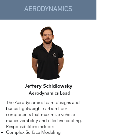
AERODYNAMICS
Jeffery Schidlowsky
Aerodynamics Lead
The Aerodynamics team designs and
builds lightweight carbon fiber
components that maximize vehicle
maneuverability and effective cooling.
Responsibilities include:
Complex Surface Modeling