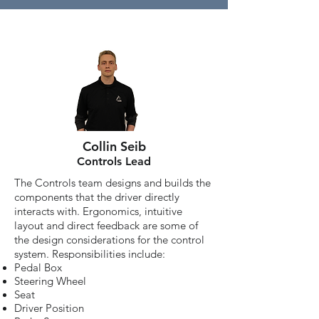
Collin Seib
Controls Lead
The Controls team designs and builds the
components that the driver directly
interacts with. Ergonomics, intuitive
layout and direct feedback are some of
the design considerations for the control
system. Responsibilities include:
Pedal Box
Steering Wheel
Seat
Driver Position