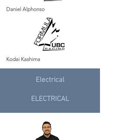
Daniel Alphonso
Kodai Kashima
Electrical
ELECTRICAL