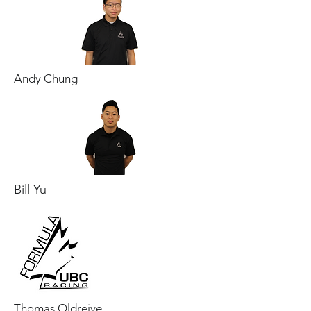
Andy Chung
Bill Yu
Thomas Oldreive