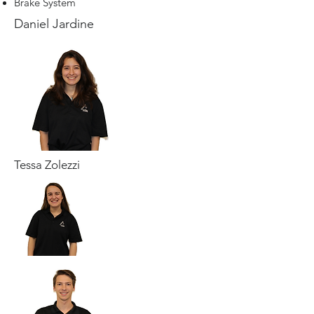
Brake System
Daniel Jardine
Tessa Zolezzi