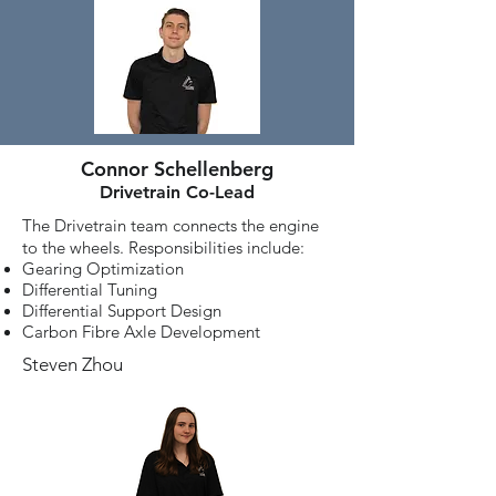
Connor Schellenberg
Drivetrain Co-Lead
The Drivetrain team connects the engine
to the wheels. Responsibilities include:
Gearing Optimization
Differential Tuning
Differential Support Design
Carbon Fibre Axle Development
Steven Zhou