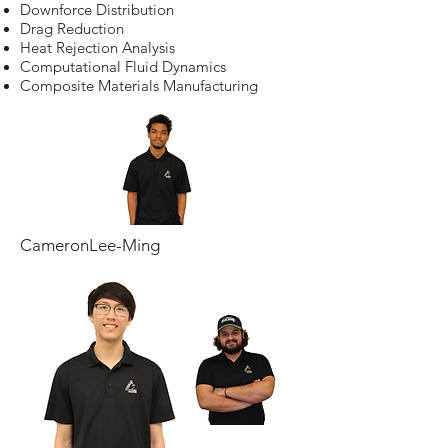
Downforce Distribution
Drag Reduction
Heat Rejection Analysis
Computational Fluid Dynamics
Composite Materials Manufacturing
CameronLee-Ming