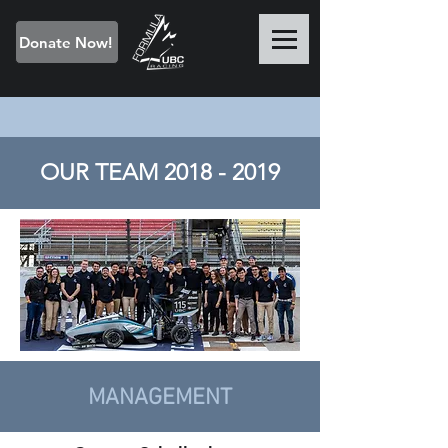
Donate Now!
OUR TEAM
2018 - 2019
MANAGEMENT