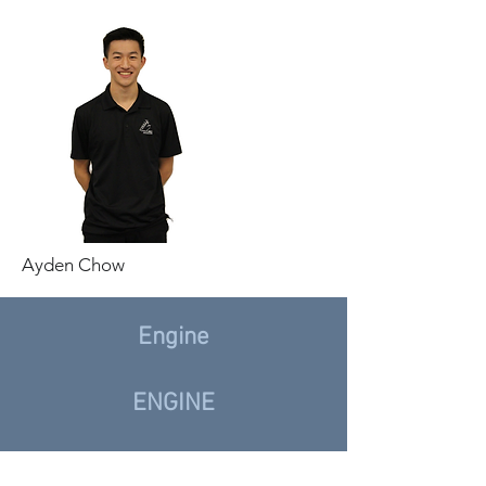
Ayden Chow
Engine
ENGINE