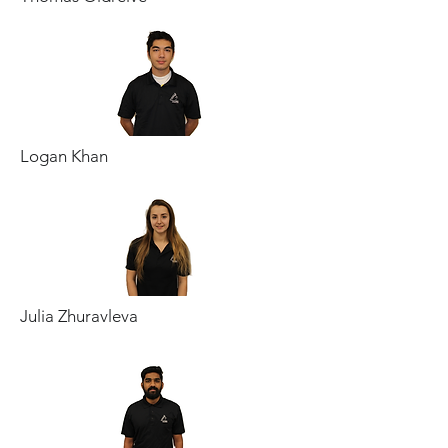
Logan Khan
Julia Zhuravleva