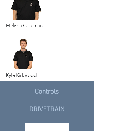
Melissa Coleman
Kyle Kirkwood
Controls
DRIVETRAIN