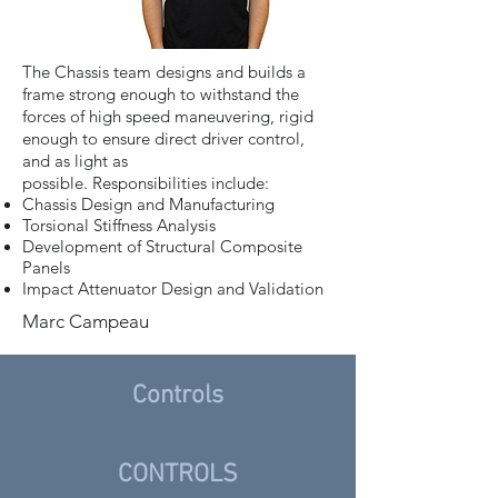
The Chassis team designs and builds a
frame strong enough to withstand the
forces of high speed maneuvering, rigid
enough to ensure direct driver control,
and as light as
possible. Responsibilities include:
Chassis Design and Manufacturing
Torsional Stiffness Analysis
Development of Structural Composite
Panels
Impact Attenuator Design and Validation
Marc Campeau
Controls
CONTROLS