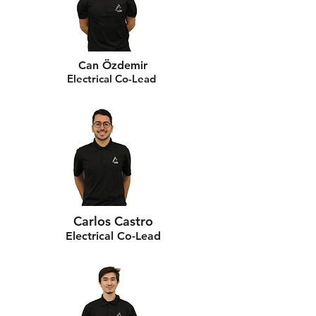
Can Özdemir
Electrical Co-Lead
Carlos Castro
Electrical Co-Lead