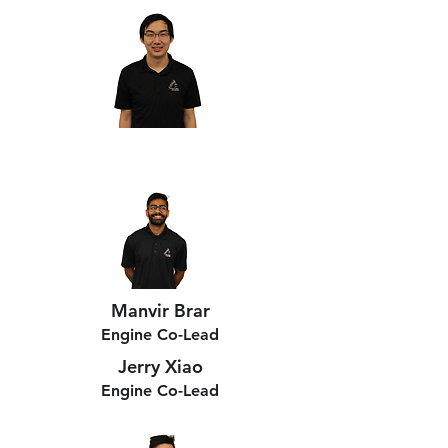
Manvir Brar
Engine Co-Lead
Jerry Xiao
Engine Co-Lead