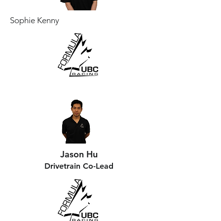
Sophie Kenny
Jason Hu
Drivetrain Co-Lead