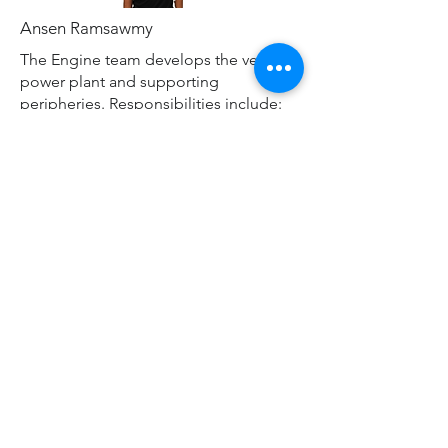
Ansen Ramsawmy
The Engine team develops the vehicles
power plant and supporting
peripheries. Responsibilities include:
Intake and Exhaust
Cooling System
Lubrication System
Fuel System
Engine Tuning
Materials
MATERIALS