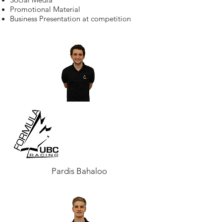
Promotional Material
Business Presentation at competition
Pardis Bahaloo