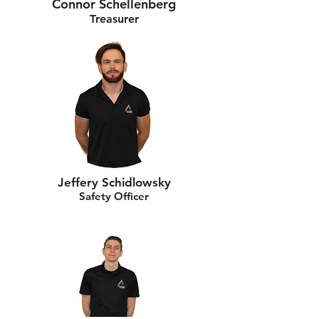
Connor Schellenberg
Treasurer
Jeffery Schidlowsky
Safety Officer