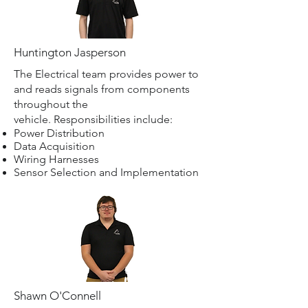
Huntington Jasperson
The Electrical team provides power to
and reads signals from components
throughout the
vehicle. Responsibilities include:
Power Distribution
Data Acquisition
Wiring Harnesses
Sensor Selection and Implementation
Shawn O'Connell