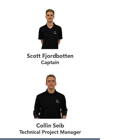
Scott Fjordbotten
Captain
Collin Seib
Technical Project Manager