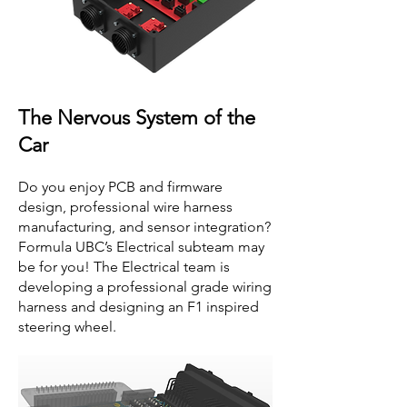
The Nervous System of the
Car
Do you enjoy PCB and firmware
design, professional wire harness
manufacturing, and sensor integration?
Formula UBC’s Electrical subteam may
be for you! The Electrical team is
developing a professional grade wiring
harness and designing an F1 inspired
steering wheel.