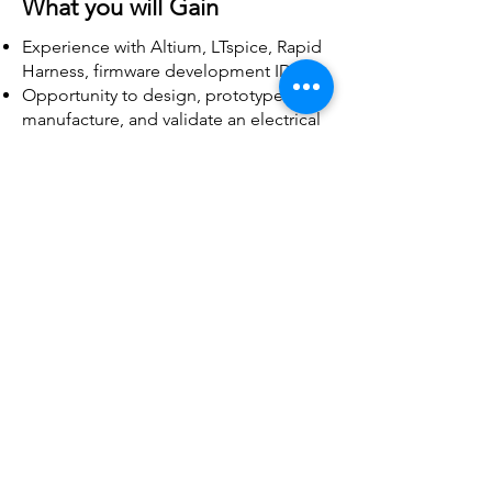
What you will Gain
Experience with Altium, LTspice, Rapid
Harness, firmware development IDEs
Opportunity to design, prototype,
manufacture, and validate an electrical
project
Chance to work on a multi-disciplinary
team with many other passionate
engineering students
Insight and the ability to work on PCB
and wiring harness manufacturing