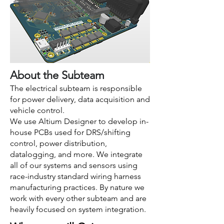
About the Subteam
The electrical subteam is responsible
for power delivery, data acquisition and
vehicle control.
We use Altium Designer to develop in-
house PCBs used for DRS/shifting
control, power distribution,
datalogging, and more. We integrate
all of our systems and sensors using
race-industry standard wiring harness
manufacturing practices. By nature we
work with every other subteam and are
heavily focused on system integration.