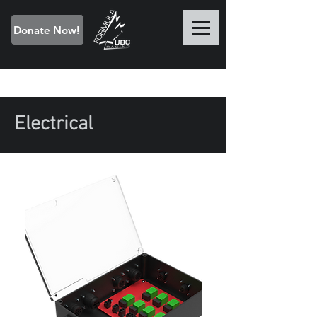
Donate Now!
Electrical