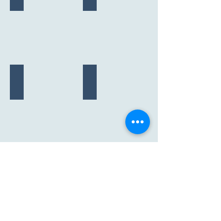
"Princess"
"Ube"
2023
2020-2022
F26c
F25c
"Sandy"
"Rusty"
2019
2018