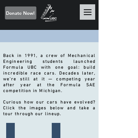
Donate Now!
Back in 1991, a crew of Mechanical
Engineering students launched
Formula UBC with one goal: build
incredible race cars. Decades later,
we’re still at it — competing year
after year at the Formula SAE
competition in Michigan.
Curious how our cars have evolved?
Click the images below and take a
tour through our lineup.
2025
2024
F29c
F28c