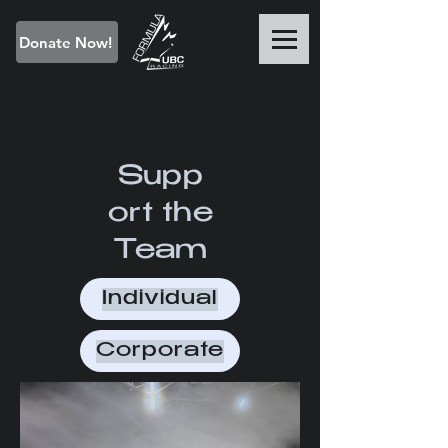
Donate Now!
Supp
ort the
Team
Individual
Corporate